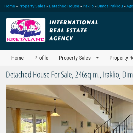
Home
»
Property Sales
»
Detached House
»
Iraklio
»
Dimos Irakliou
»
Agi
Home
Profile
Property Sales
Property R
Detached House For Sale, 246sq.m., Iraklio, Dim