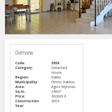
Overview
Code:
3058
Category:
Detached
House
Region:
Iraklio
Municipality:
Dimos Irakliou
Area:
Agios Myronas
Sq.m.:
246m²
Price:
360000 €
Construction
2004
Year: