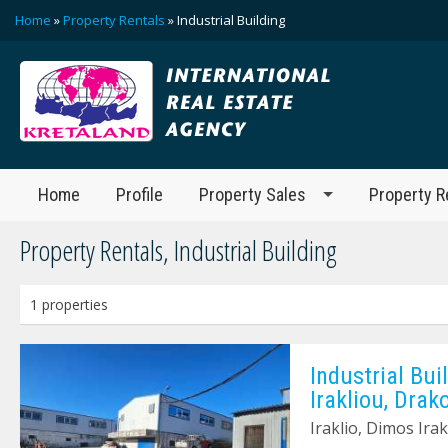
Home
»
Property Rentals
» Ιndustrial Building
Home
Profile
Property Sales
Property R
Property Rentals, Ιndustrial Building
1 properties
Ιndustrial Bui
Irakliou, Drak
Iraklio, Dimos Irak