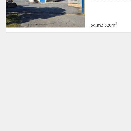
2
Sq.m.:
520m