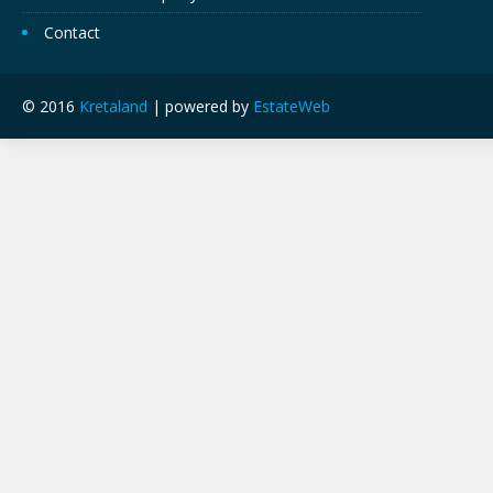
Contact
© 2016
Kretaland
| powered by
EstateWeb