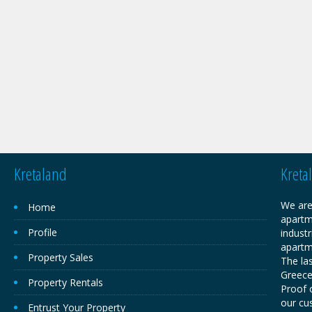
Kretaland
Kreta
We are
Home
apartm
Profile
industr
apartm
Property Sales
The las
Greece,
Property Rentals
Proof o
our cu
Entrust Your Property