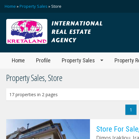
Home
»
Property Sales
» Store
Home
Profile
Property Sales
Property R
Property Sales, Store
17 properties in 2 pages
1
Store For Sale
Dimos Irakliou, Ir