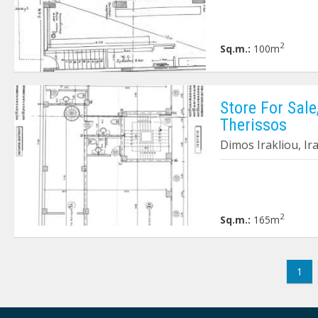
2
Sq.m.:
100m
Store For Sale
Therissos
Dimos Irakliou, Ir
2
Sq.m.:
165m
1