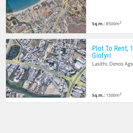
2
Sq.m.:
8500m
Plot To Rent, 
Giofyri
Lasithi, Dimos Agi
2
Sq.m.:
1500m