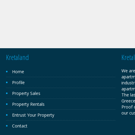
Kretaland
Kreta
We are
Home
apartm
Profile
industr
apartm
Property Sales
The las
Greece,
Property Rentals
Proof o
our cu
Entrust Your Property
Contact