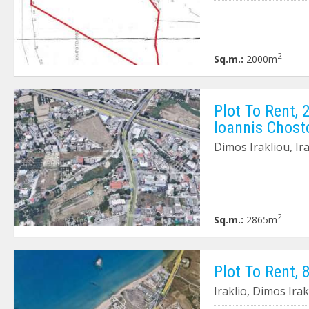
2
Sq.m.:
2000m
Plot To Rent, 
Ioannis Chost
Dimos Irakliou, Ir
2
Sq.m.:
2865m
Plot To Rent, 
Iraklio, Dimos Ira