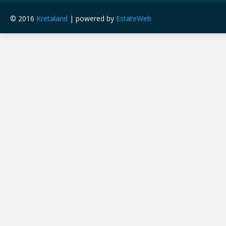
© 2016
Kretaland
| powered by
EstateWeb