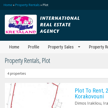
Home
»
Property Rentals
» Plot
Home
Profile
Property Sales
Property R
Property Rentals, Plot
4 properties
Plot To Rent, 
Korakovouni
Dimos Irakliou, Ir