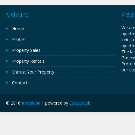
Kretaland
Kreta
We are
Home
apartm
Profile
industr
apartm
Property Sales
The las
Greece,
Property Rentals
Proof o
our cu
Entrust Your Property
Contact
© 2016
Kretaland
| powered by
EstateWeb