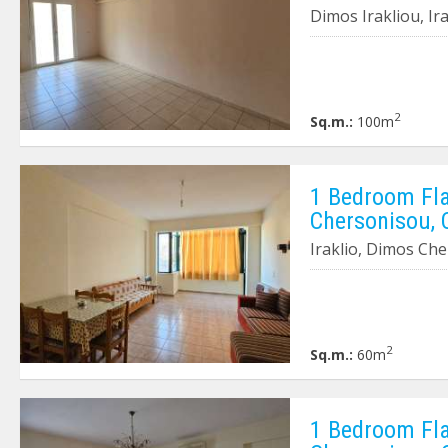
Dimos Irakliou, Ir
2
Sq.m.:
100m
1 Bedroom Flat
Chersonisou, 
Iraklio, Dimos Ch
2
Sq.m.:
60m
1 Bedroom Flat