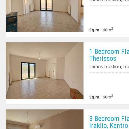
2
Sq.m.:
60m
1 Bedroom Flat
Therissos
Dimos Irakliou, Ir
2
Sq.m.:
60m
3 Bedroom Fla
Iraklio, Kentro