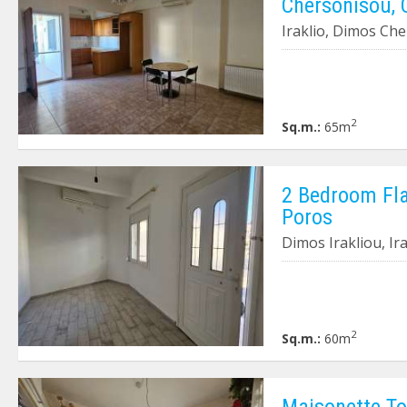
Chersonisou, 
Iraklio, Dimos Ch
2
Sq.m.:
65m
2 Bedroom Flat
Poros
Dimos Irakliou, Ir
2
Sq.m.:
60m
Maisonette To 