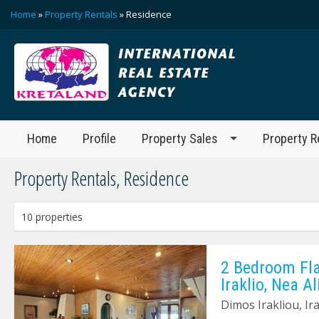
Home
»
Property Rentals
» Residence
Home
Profile
Property Sales
Property R
Property Rentals, Residence
10 properties
2 Bedroom Fla
Iraklio, Nea A
Dimos Irakliou, Ir