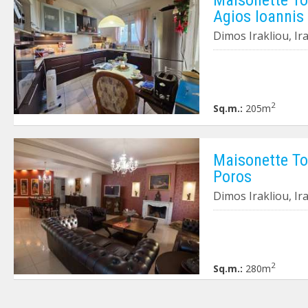
Agios Ioannis
Dimos Irakliou, Ir
2
Sq.m.:
205m
Maisonette To 
Poros
Dimos Irakliou, Ir
2
Sq.m.:
280m