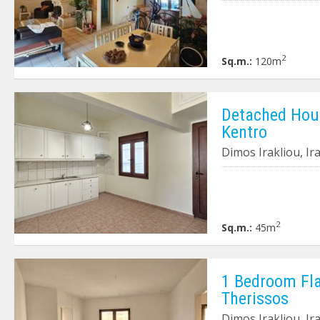
2
Sq.m.:
120m
Detached House
Kentro
Dimos Irakliou, Ir
2
Sq.m.:
45m
1 Bedroom Flat
Therissos
Dimos Irakliou, Ir