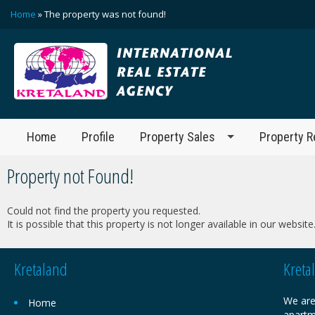
Home
» The property was not found!
Home
Profile
Property Sales
Property R
Property not Found!
Could not find the property you requested.
It is possible that this property is not longer available in our website
Kretaland
Kreta
We are
Home
apartm