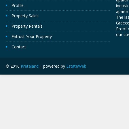
Profile
industr
apartm
Property Sales
The las
Greece,
Property Rentals
Proof o
our cu
Entrust Your Property
Contact
© 2016
Kretaland
| powered by
EstateWeb