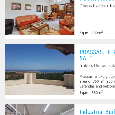
Dimos Irakliou, Ir
2
Sq.m.:
130m
PRASSAS, HE
SALE
Iraklio, Dimos Ira
Prassas, a luxury dupl
area of 360 m² (appro
verandas and balconi
unobstructed view of 
2
Sq.m.:
380m
bathroom, kitchen and
room, living room wit
bedrooms, 2 bathroo
property is fenced w
Ιndustrial Buil