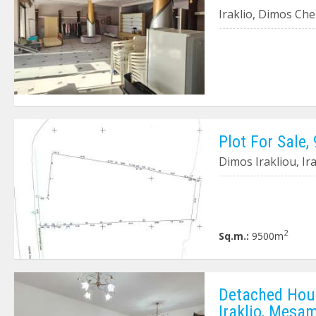
Iraklio, Dimos Ch
Plot For Sale,
Dimos Irakliou, Ira
2
Sq.m.:
9500m
Detached Hous
Iraklio, Mesa