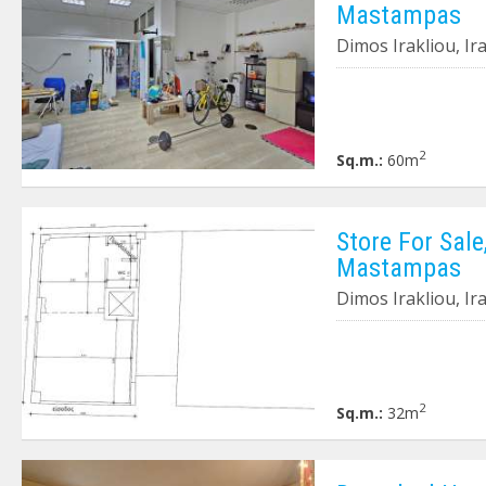
Mastampas
Dimos Irakliou, I
2
Sq.m.:
60m
Store For Sale
Mastampas
Dimos Irakliou, I
2
Sq.m.:
32m