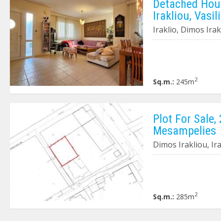
Detached Hous
Irakliou, Vasil
Iraklio, Dimos Irak
2
Sq.m.:
245m
Plot For Sale,
Mesampelies
Dimos Irakliou, Ir
2
Sq.m.:
285m