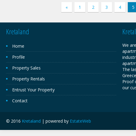
«
1
2
3
4
5
Kretaland
Kreta
We are
Home
apartm
Profile
industr
apartm
Property Sales
The las
Greece,
Property Rentals
Proof o
our cu
Entrust Your Property
Contact
© 2016
Kretaland
| powered by
EstateWeb