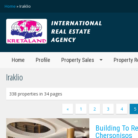
Home
» Iraklio
Home
Profile
Property Sales
Property R
Iraklio
338 properties in 34 pages
«
1
2
3
4
5
Building To Re
Chersonisos