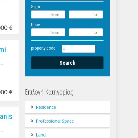
Sq.m.
Price
00 €
imi
property code
Επιλογή Κατηγορίας
00 €
Residence
ianis
Professional Space
Land