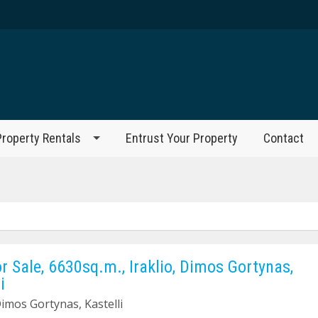
Property Rentals
Entrust Your Property
Contact
or Sale, 6630sq.m., Iraklio, Dimos Gortynas,
i
Dimos Gortynas, Kastelli