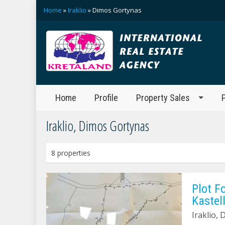
Home
»
Iraklio
» Dimos Gortynas
Home
Profile
Property Sales
Iraklio, Dimos Gortynas
8 properties
Plot F
Kastell
Iraklio, 