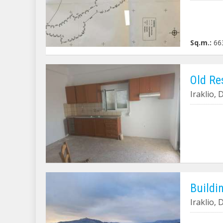
Sq.m.:
66
Old Re
Iraklio,
Buildin
Iraklio,