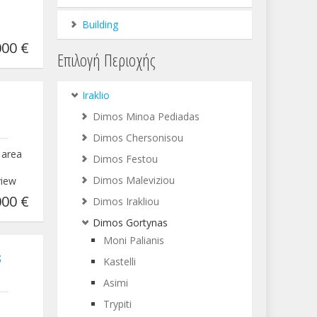
Building
00 €
Επιλογή Περιοχής
Iraklio
Dimos Minoa Pediadas
Dimos Chersonisou
 area
Dimos Festou
Dimos Maleviziou
view
00 €
Dimos Irakliou
Dimos Gortynas
Moni Palianis
s
Kastelli
Asimi
Trypiti