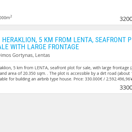
2
000m
3200
 HERAKLION, 5 KM FROM LENTA, SEAFRONT P
ALE WITH LARGE FRONTAGE
 Dimos Gortynas, Lentas
klion, 5 km from LENTA, seafront plot for sale, with large frontage 
 and area of ​​20.350 sqm. . The plot is accessible by a dirt road (about
table for building an airbnb type house. Price: 330.000€ / 2.592.496,96
0
3300