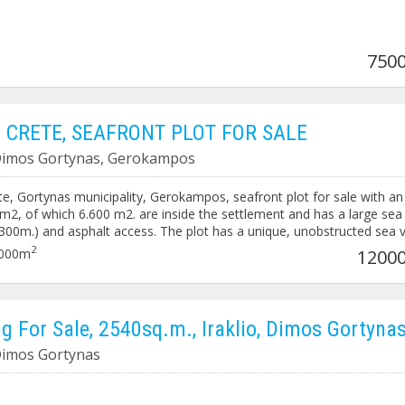
7500
 CRETE, SEAFRONT PLOT FOR SALE
 Dimos Gortynas, Gerokampos
e, Gortynas municipality, Gerokampos, seafront plot for sale with an
0 m2, of which 6.600 m2. are inside the settlement and has a large sea
(300m.) and asphalt access. The plot has a unique, unobstructed sea 
ntire width. Price: 900.000€ / 7.071.217,99¥ Code: 3235
2
000m
12000
ng For Sale, 2540sq.m., Iraklio, Dimos Gortyna
 Dimos Gortynas