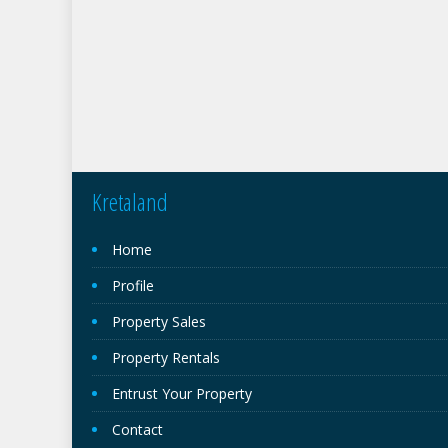
Kretaland
Home
Profile
Property Sales
Property Rentals
Entrust Your Property
Contact