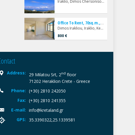
Iraklio, Dimos Chersonisou, Karteros
O
ffice To Rent, 70sq.m., Dimos Irakliou, Iraklio, Kentro
Dimos Irakliou, Iraklio, Kentro
800 €
Contact
Address:
nd
29 Milatou Srt, 2
floor
71202 Heraklion Crete - Greece
Phone:
(+30) 2810 242050
Fax:
(+30) 2810 241355
E-mail:
info@kretaland.gr
GPS:
35.3390322,25.1339581