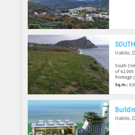
SOUTH
Iraklio,
South Cret
of ​​62.00
frontage 
over its e
Sq.m.:
62
Buildi
Iraklio,