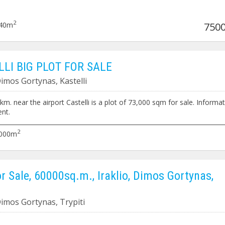
2
40m
7500
LLI BIG PLOT FOR SALE
Dimos Gortynas, Kastelli
2 km. near the airport Castelli is a plot of 73,000 sqm for sale. Informa
nt.
__________________________________________________________________________
2 km. in der Nähe des Flughafens Castelli steht ein Grundstück von 73.
2
000m
rkauf. Informationen nach Vereinbarung.
or Sale, 60000sq.m., Iraklio, Dimos Gortynas,
 Dimos Gortynas, Trypiti