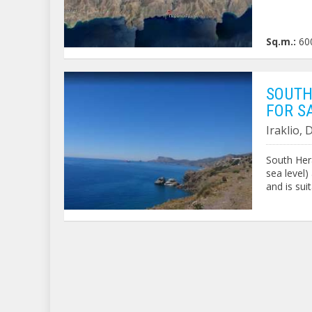
Sq.m.:
60
SOUTH
FOR S
Iraklio,
South Hera
sea level)
and is sui
Code: 320