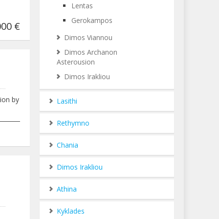
Lentas
Gerokampos
00 €
Dimos Viannou
Dimos Archanon
Asterousion
Dimos Irakliou
tion by
Lasithi
___________________________________________________________________________
Rethymno
000
Chania
Dimos Irakliou
Athina
Kyklades