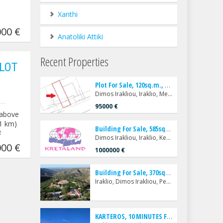
Xanthi
00 €
Anatoliki Attiki
Recent Properties
LOT
P
lot For Sale, 120sq.m., Dimos Irakliou, Iraklio, Mesampelies
Dimos Irakliou, Iraklio, Mesampelies
95000 €
(above
 1 km)
B
uilding For Sale, 585sq.m., Dimos Irakliou, Iraklio, Kentro
¥
Dimos Irakliou, Iraklio, Kentro
00 €
1000000 €
B
uilding For Sale, 370sq.m., Iraklio, Dimos Irakliou, Pentamodi
Iraklio, Dimos Irakliou, Pentamodi
K
ARTEROS, 10 MINUTES FROM THE CENTER OF HERAKLION (10 KM.), A LUXURIOUS AND VERY BEAUTIFUL SINGLE-FAMILY VILLA - VILLA FOR SALE