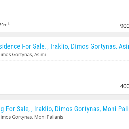
2
30m
900
sidence For Sale, , Iraklio, Dimos Gortynas, As
 Dimos Gortynas, Asimi
400
g For Sale, , Iraklio, Dimos Gortynas, Moni Pal
 Dimos Gortynas, Moni Palianis