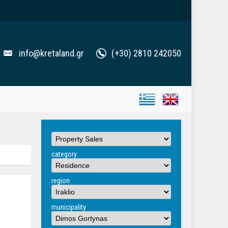
info@kretaland.gr
(+30) 2810 242050
category
region
municipality