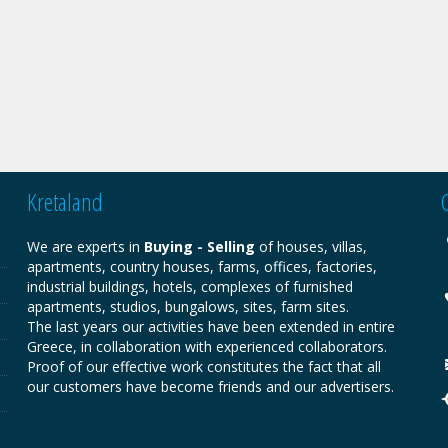
Kretaland
We are experts in
Buying - Selling
of houses, villas,
apartments, country houses, farms, offices, factories,
industrial buildings, hotels, complexes of furnished
apartments, studios, bungalows, sites, farm sites.
The last years our activities have been extended in entire
Greece, in collaboration with experienced collaborators.
Proof of our effective work constitutes the fact that all
our customers have become friends and our advertisers.