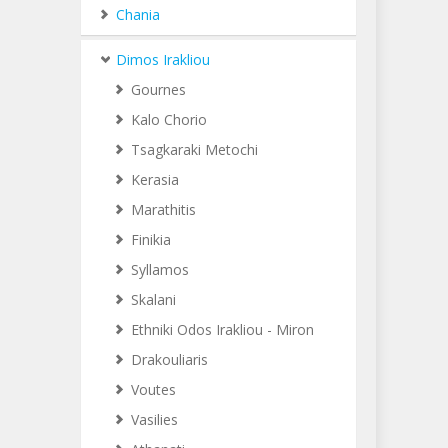
Chania
Dimos Irakliou
Gournes
Kalo Chorio
Tsagkaraki Metochi
Kerasia
Marathitis
Finikia
Syllamos
Skalani
Ethniki Odos Irakliou - Miron
Drakouliaris
Voutes
Vasilies