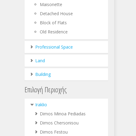
Maisonette
Detached House
Block of Flats
Old Residence
Professional Space
Land
Building
Επιλογή Περιοχής
Iraklio
Dimos Minoa Pediadas
Dimos Chersonisou
Dimos Festou