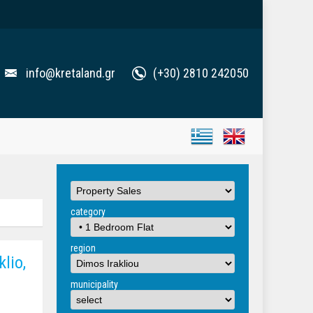
info@kretaland.gr
(+30) 2810 242050
category
region
lio,
municipality