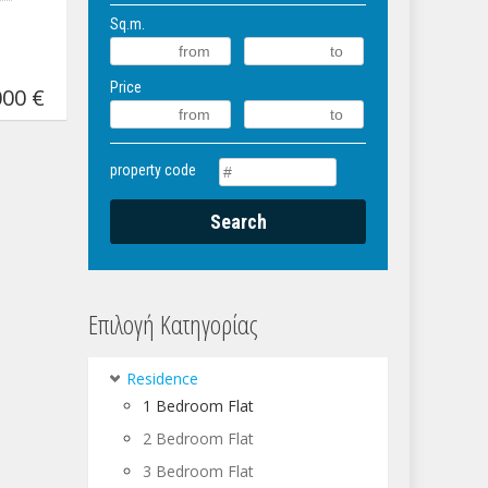
Sq.m.
Price
00 €
property code
Επιλογή Κατηγορίας
Residence
1 Bedroom Flat
2 Bedroom Flat
3 Bedroom Flat