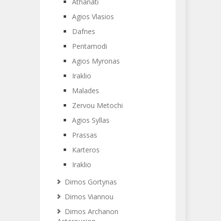
Athanati
Agios Vlasios
Dafnes
Pentamodi
Agios Myronas
Iraklio
Malades
Zervou Metochi
Agios Syllas
Prassas
Karteros
Iraklio
Dimos Gortynas
Dimos Viannou
Dimos Archanon