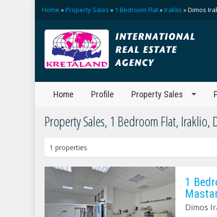
Home
»
Property Sales
»
1 Bedroom Flat
»
Iraklio
» Dimos Ira
Home
Profile
Property Sales
Property Sales, 1 Bedroom Flat, Iraklio, 
1 properties
1 Bedr
Masta
Dimos Ir