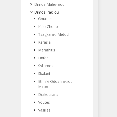
Dimos Maleviziou
Dimos Irakliou
Gournes
Kalo Chorio
Tsagkaraki Metochi
Kerasia
Marathitis
Finikia
Syllamos
Skalani
Ethniki Odos Irakliou -
Miron
Drakouliaris
Voutes
Vasilies