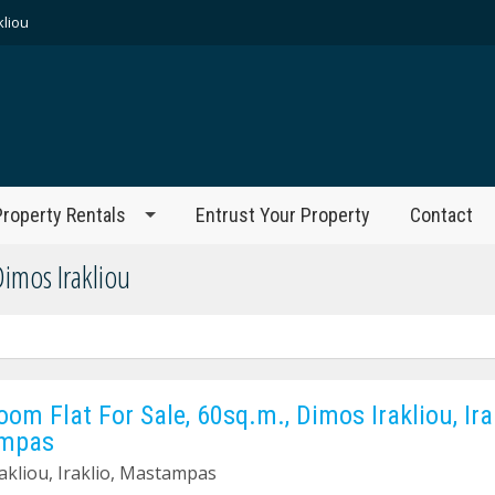
kliou
Property Rentals
Entrust Your Property
Contact
Dimos Irakliou
oom Flat For Sale, 60sq.m., Dimos Irakliou, Irak
mpas
akliou, Iraklio, Mastampas