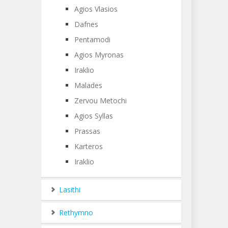
Agios Vlasios
Dafnes
Pentamodi
Agios Myronas
Iraklio
Malades
Zervou Metochi
Agios Syllas
Prassas
Karteros
Iraklio
Lasithi
Rethymno