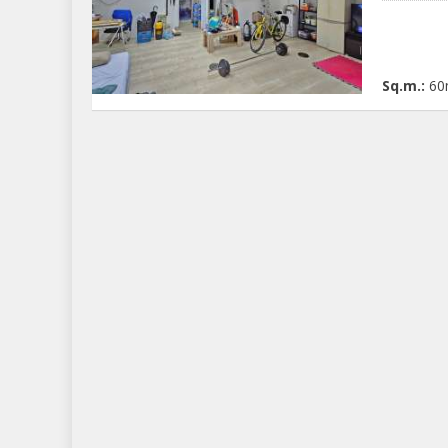
Sq.m.:
60