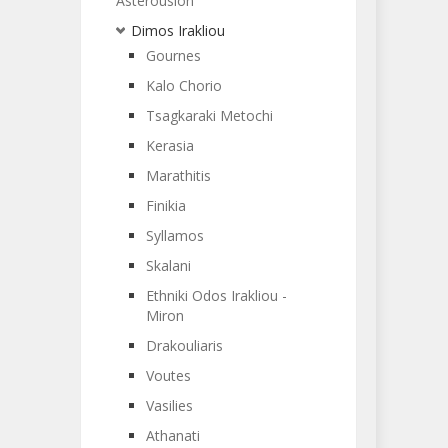
Asterousion
Dimos Irakliou
Gournes
Kalo Chorio
Tsagkaraki Metochi
Kerasia
Marathitis
Finikia
Syllamos
Skalani
Ethniki Odos Irakliou -
Miron
Drakouliaris
Voutes
Vasilies
Athanati